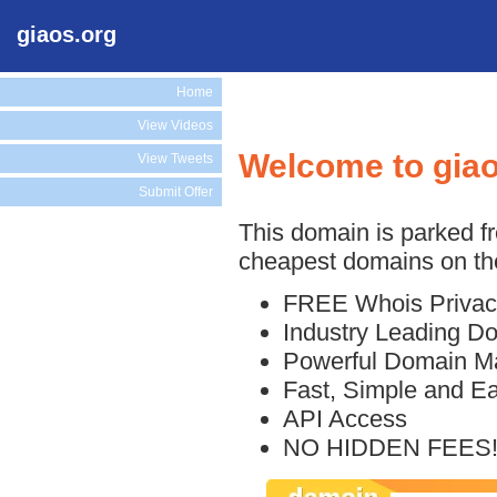
giaos.org
Home
View Videos
Welcome to giao
View Tweets
Submit Offer
This domain is parked f
cheapest domains on the
FREE Whois Privac
Industry Leading D
Powerful Domain M
Fast, Simple and E
API Access
NO HIDDEN FEES