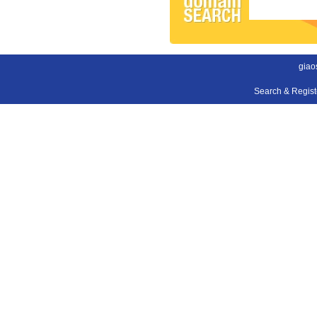
giao
Search & Regis